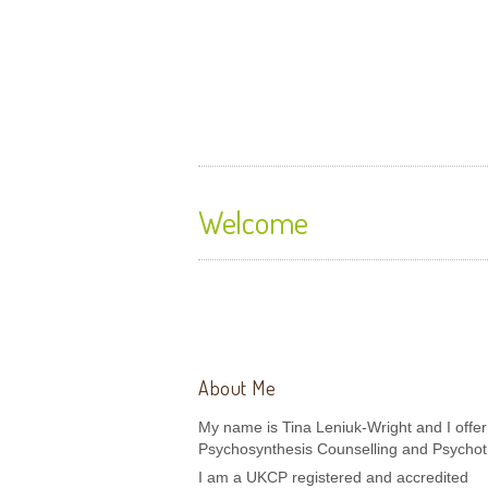
Sojourner Counselling 
Therapy
Welcome
About Me
My name is Tina Leniuk-Wright and I offer
Psychosynthesis Counselling and Psychot
I am a UKCP registered and accredited