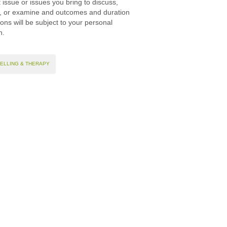
 issue or issues you bring to discuss,
, or examine and outcomes and duration
ions will be subject to your personal
on.
ELLING & THERAPY
Site map
n place these types of cookies on your device.