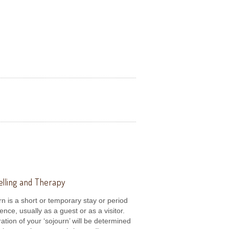
lling and Therapy
rn is a short or temporary stay or period
dence, usually as a guest or as a visitor.
ation of your ‘sojourn’ will be determined