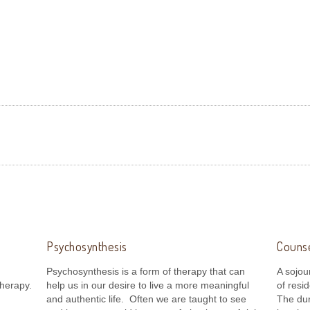
and
Psychosynthesis
Counse
Psychosynthesis is a form of therapy that can
A sojou
herapy.
help us in our desire to live a more meaningful
of resi
and authentic life. Often we are taught to see
The dur