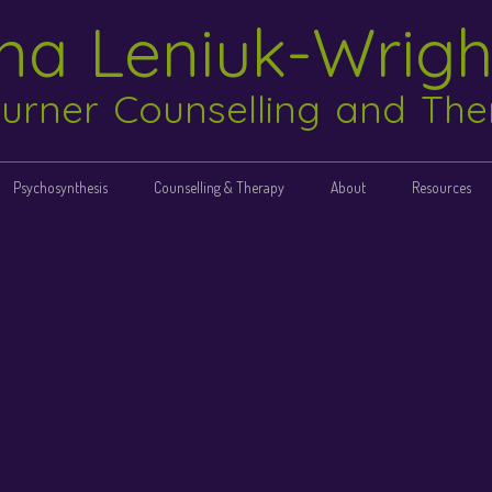
ina Leniuk-Wrig
urner Counselling and Th
Psychosynthesis
Counselling & Therapy
About
Resources