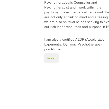
Psychotherapeutic Counsellor and
Psychotherapist and I work within the
psychosynthesis theoretical framework th
are not only a thinking mind and a feeling
we are also spiritual beings seeking to ex
our rich inner resources and purpose in lif
I am also a certified AEDP (Accelerated
Experiential Dynamic Psychotherapy)
practitioner.
ABOUT
Tina Leniuk-Wright
Sojourner Counselling 
© Tina Leniuk-Wright. A
This website uses cookies to manage authentic