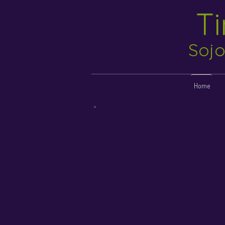
T
Sojo
Home