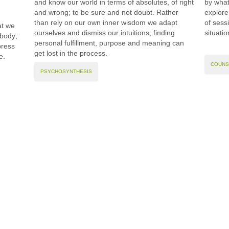
and know our world in terms of absolutes, of right
by what
and wrong; to be sure and not doubt. Rather
explore
than rely on our own inner wisdom we adapt
of sess
at we
ourselves and dismiss our intuitions; finding
situati
 body;
personal fulfillment, purpose and meaning can
press
get lost in the process.
e.
COUNS
PSYCHOSYNTHESIS
Contact
Use
and Therapy
t :
07552 372 026
Privacy
ll Rights Reserved 2023
e :
tina@sojournertherapy.com
Disclaimer
ation, navigation, and other functions. By using our website, you agree that we ca