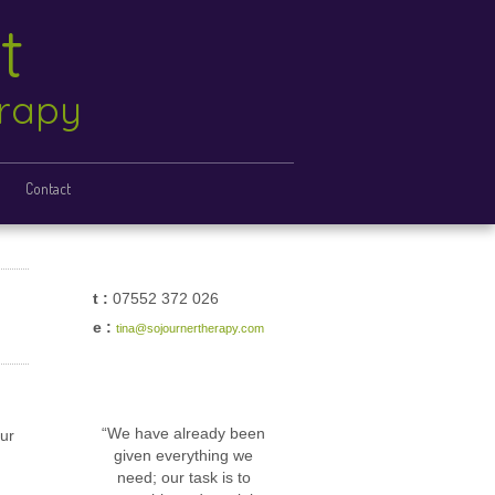
ht
erapy
Contact
t :
07552 372 026
e :
tina@sojournertherapy.com
“We have already been
our
given everything we
need; our task is to