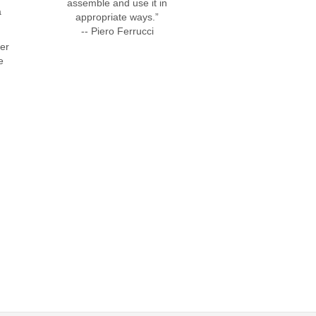
assemble and use it in
a
appropriate ways.”
-- Piero Ferrucci
fer
e