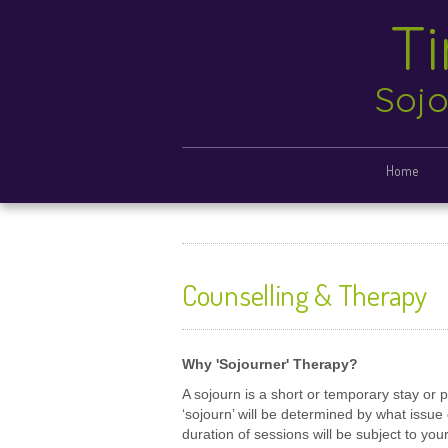
T
Sojo
Home
Counselling & Therapy
Why 'Sojourner' Therapy?
A sojourn is a short or temporary stay or p
‘sojourn’ will be determined by what issu
duration of sessions will be subject to you