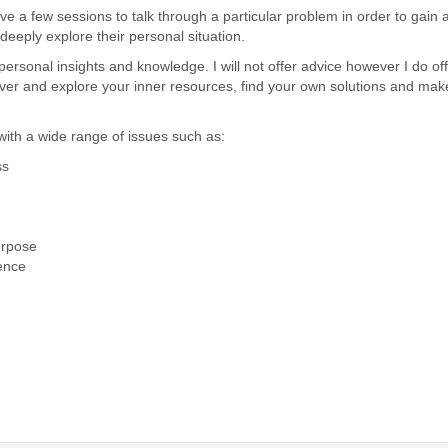
e a few sessions to talk through a particular problem in order to gain 
eeply explore their personal situation.
personal insights and knowledge. I will not offer advice however I do of
ver and explore your inner resources, find your own solutions and mak
ith a wide range of issues such as:
ss
purpose
ence