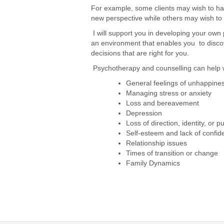
For example, some clients may wish to hav
new perspective while others may wish to d
I will support you in developing your own 
an environment that enables you to disco
decisions that are right for you.
Psychotherapy and counselling can help w
General feelings of unhappine
Managing stress or anxiety
Loss and bereavement
Depression
Loss of direction, identity, or 
Self-esteem and lack of confid
Relationship issues
Times of transition or change
Family Dynamics