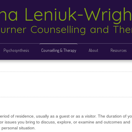
ina Leniuk-Wrig
urner Counselling and Th
Psychosynthesis
Counselling & Therapy
About
Resources
eriod of residence, usually as a guest or as a visitor. The duration of y
e or issues you bring to discuss, explore, or examine and outcomes and
r personal situation.